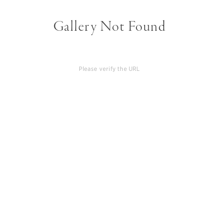
Gallery Not Found
Please verify the URL